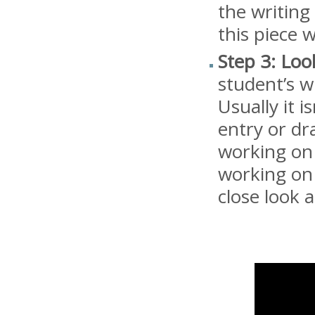
the writing
this piece w
Step 3: Loo
student’s w
Usually it 
entry or dra
working on a
working on 
close look 