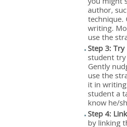
you might 
author, suc
technique. 
writing. Mo
use the str
Step 3: Try i
student try
Gently nudg
use the str
it in writin
student a t
know he/she
Step 4: Lin
by linking 