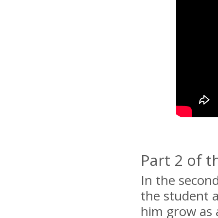
Part 2 of 
In the second
the student 
him grow as 