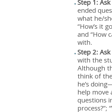
Step 1: Ask
ended quest
what he/she
“How’s it g
and “How ca
with.
Step 2: Ask
with the st
Although th
think of th
he’s doing—
help move a
questions i
process?”; 