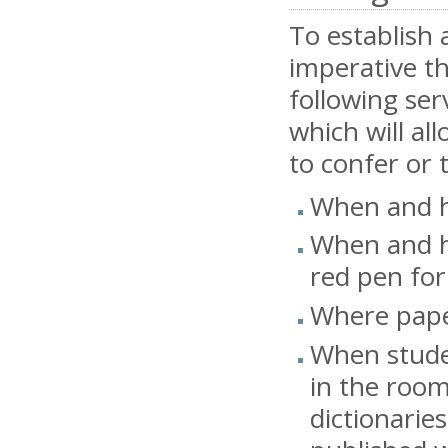
To establish 
imperative th
following se
which will al
to confer or 
When and h
When and h
red pen for
Where paper
When studen
in the room
dictionaries