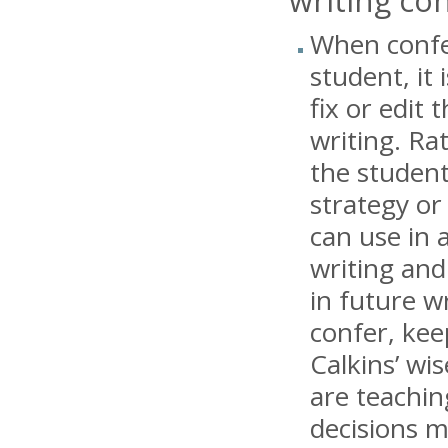
When confe
student, it 
fix or edit 
writing. Rat
the student
strategy or
can use in 
writing and
in future w
confer, kee
Calkins’ wis
are teachin
decisions m