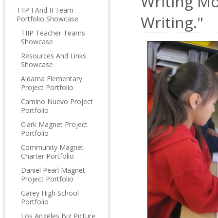
Writing Mo
TIIP I And II Team
Writing."
Portfolio Showcase
TIIP Teacher Teams
Showcase
Resources And Links
Showcase
Aldama Elementary
Project Portfolio
Camino Nuevo Project
Portfolio
Clark Magnet Project
Portfolio
Community Magnet
Charter Portfolio
Daniel Pearl Magnet
Project Portfolio
Garey High School
Portfolio
Los Angeles Big Picture