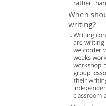
rather than
When shoul
writing?
Writing con
are writing
we confer w
weeks worki
workshop be
group lesso
their writi
independent
classroom a