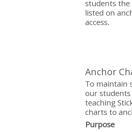
students the 
listed on anc
access.
Anchor Cha
To maintain s
our students
teaching Stic
charts to an
Purpose