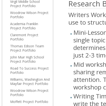
Research 
Virgil Middle School
Project Portfolio
Woodrow Wilson Project
Writers Work
Portfolio
use to struct
Academia Franklin
Project Portfolio
Mini-Lesson
Claremont Project
single topi
Portfolio
determines 
Thomas Edison Team
Project Portfolio
just 2-3 ti
John Muir High School
Project Portfolio
Mid worksho
Road To Success Project
sharing rem
Portfolio
attention. 
Williams, Washington And
Mayfair Project Portfolio
workshop c
Woodrow Wilson Project
Writing Tim
Portfolio
Moffett Project Portfolio
write the t