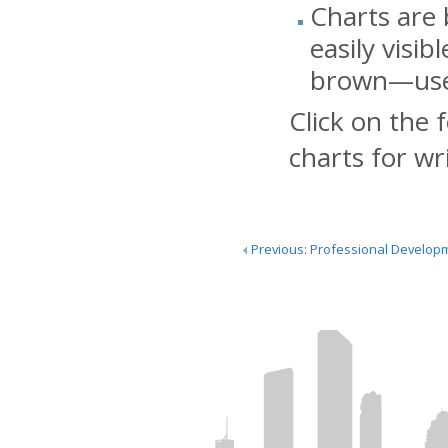
Charts are 
easily visib
brown—use l
Click on the 
charts for wr
Previous: Professional Develop