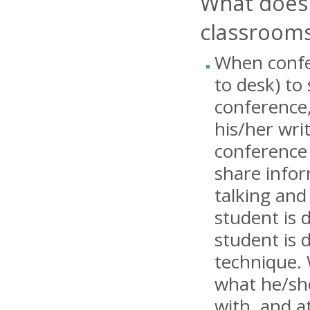
What does 
classroom
When confer
to desk) to
conference,
his/her wri
conference 
share infor
talking and
student is 
student is 
technique. 
what he/sh
with, and a