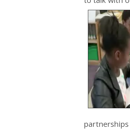
to talk with 
partnerships 