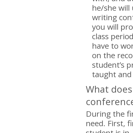
he/she will
writing con
you will pr
class peri
have to wor
on the reco
student’s p
taught and 
What does 
conferenc
During the fi
need. First, 
student is in