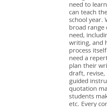
need to lear
can teach th
school year.
broad range 
need, includi
writing, and 
process itsel
need a repert
plan their wr
draft, revise
guided instr
quotation ma
students make
etc. Every co