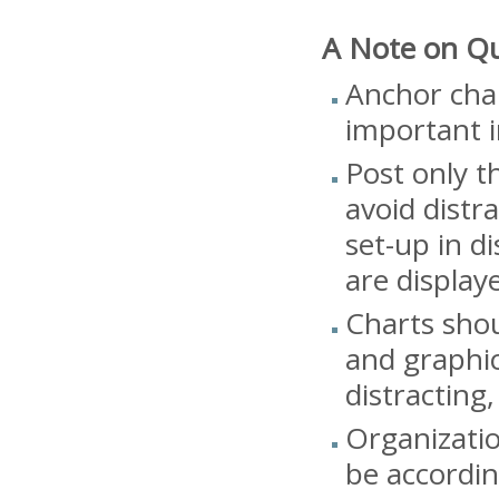
A Note on Qu
Anchor char
important i
Post only t
avoid distr
set-up in d
are display
Charts shou
and graphic
distracting,
Organizati
be accordin