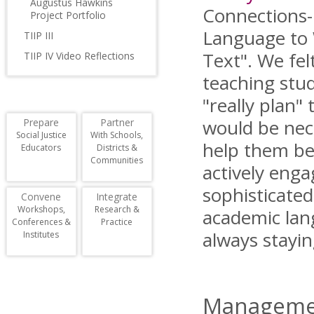
Augustus Hawkins
Connections
Project Portfolio
Language to 
TIIP III
Text". We fel
TIIP IV Video Reflections
teaching stu
"really plan" 
would be nec
Prepare
Partner
Social Justice
With Schools,
help them be
Educators
Districts &
Communities
actively enga
sophisticate
Convene
Integrate
Workshops,
Research &
academic lang
Conferences &
Practice
always stayin
Institutes
Managemen