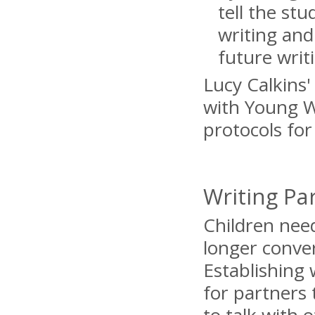
tell the st
writing and
future writ
Lucy Calkins'
with Young Wr
protocols fo
Writing Pa
Children need
longer conver
Establishing 
for partners 