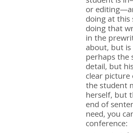
or editing—an
doing at this
doing that w
in the prewrit
about, but is
perhaps the s
detail, but h
clear picture
the student m
herself, but 
end of senten
need, you can
conference: