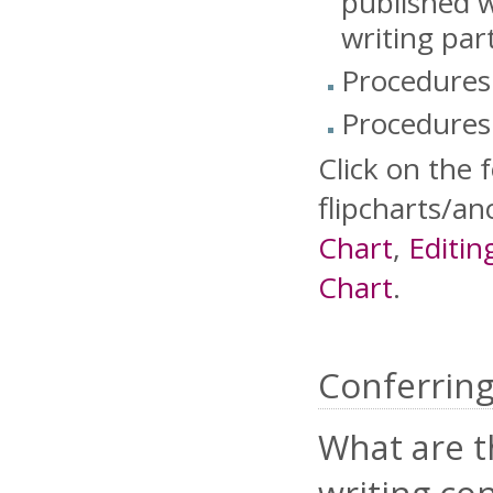
published w
writing par
Procedures 
Procedures 
Click on the 
flipcharts/an
Chart
,
Editin
Chart
.
Conferrin
What are t
writing co