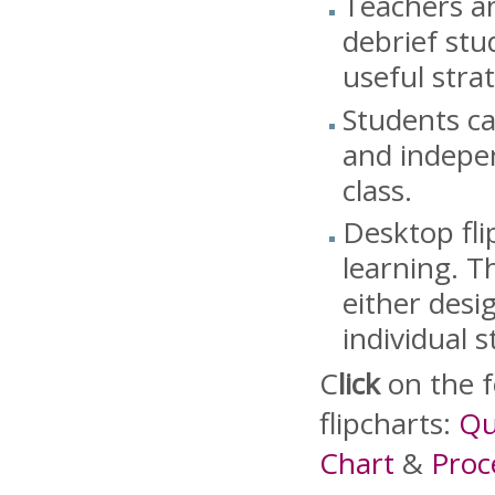
Teachers an
debrief stu
useful strat
Students ca
and indepen
class.
Desktop fli
learning. T
either desi
individual 
C
lick
on the f
flipcharts:
Qu
Chart
&
Proc