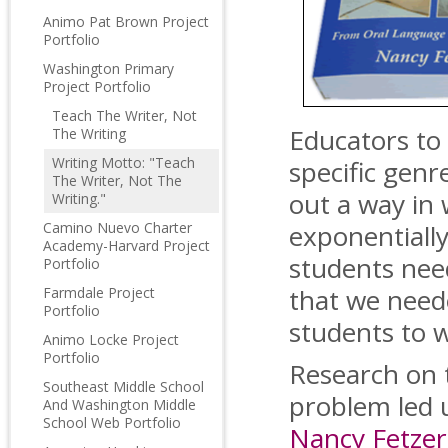
Animo Pat Brown Project
Portfolio
Washington Primary
Project Portfolio
Teach The Writer, Not
Educators to
The Writing
Writing Motto: "Teach
specific gen
The Writer, Not The
out a way in
Writing."
Camino Nuevo Charter
exponentially
Academy-Harvard Project
students nee
Portfolio
that we need
Farmdale Project
Portfolio
students to w
Animo Locke Project
Portfolio
Research on 
Southeast Middle School
problem led u
And Washington Middle
School Web Portfolio
Nancy Fetzer