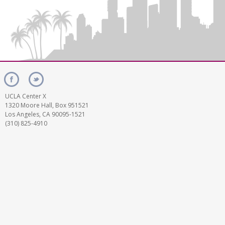
UCLA Center X
1320 Moore Hall, Box 951521
Los Angeles, CA 90095-1521
(310) 825-4910