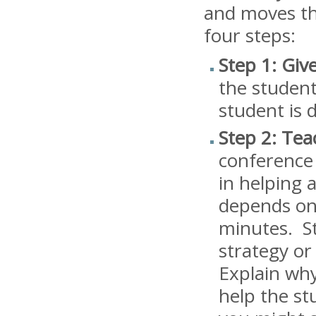
and moves tha
four steps:
Step 1: Giv
the student
student is 
Step 2: Tea
conference 
in helping 
depends on 
minutes. St
strategy or
Explain why
help the st