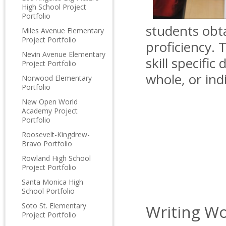
High School Project
Portfolio
students obta
Miles Avenue Elementary
Project Portfolio
proficiency. 
Nevin Avenue Elementary
skill specific
Project Portfolio
whole, or in
Norwood Elementary
Portfolio
New Open World
Academy Project
Portfolio
Roosevelt-Kingdrew-
Bravo Portfolio
Rowland High School
Project Portfolio
Santa Monica High
School Portfolio
Soto St. Elementary
Writing Wo
Project Portfolio