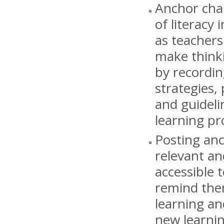
Anchor char
of literacy 
as teachers
make thinki
by recordin
strategies,
and guideli
learning pr
Posting an
relevant an
accessible 
remind the
learning a
new learni