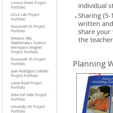
Lorena Street Project
individual 
Portfolio
Sharing (5-
UCLA Lab Project
Portfolio
written and
Roosevelt ES Project
share your 
Portfolio
the teache
Windsor Hills
Mathematics Science
Aerospace Magnet
Project Portfolio
Roosevelt HS Project
Planning W
Portfolio
Juan Rodriguez Cabrillo
Project Portfolio
Lanai Road Project
Portfolio
Vista Del Valle Project
Portfolio
University HS Project
Portfolio