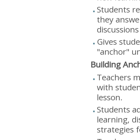
Students re
they answer
discussions
Gives stude
"anchor" un
Building Anc
Teachers mo
with studen
lesson.
Students ad
learning, d
strategies f