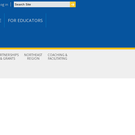
Search Site
og in
Advanced Search…
E
FOR EDUCATORS
ARTNERSHIPS
NORTHEAST
COACHING &
& GRANTS
REGION
FACILITATING