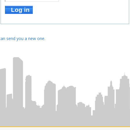
can send you a new one
.