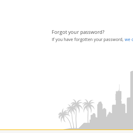
Forgot your password?
If you have forgotten your password,
we 