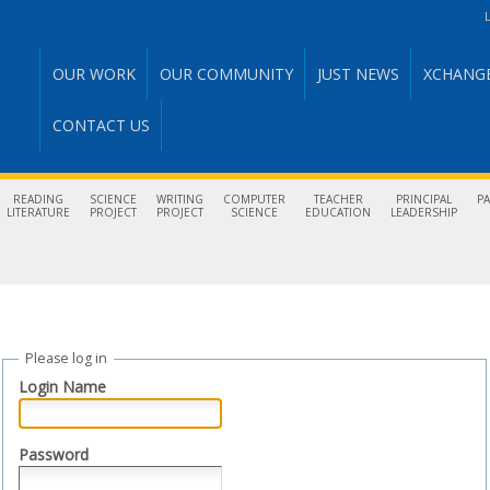
L
OUR WORK
OUR COMMUNITY
JUST NEWS
XCHANG
CONTACT US
READING
SCIENCE
WRITING
COMPUTER
TEACHER
PRINCIPAL
P
LITERATURE
PROJECT
PROJECT
SCIENCE
EDUCATION
LEADERSHIP
Please log in
Login Name
Password